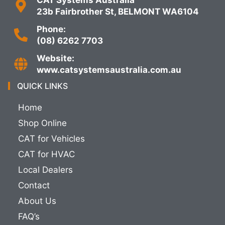
23b Fairbrother St, BELMONT WA6104
Phone:
(08) 6262 7703
Website:
www.catsystemsaustralia.com.au
QUICK LINKS
Home
Shop Online
CAT for Vehicles
CAT for HVAC
Local Dealers
Contact
About Us
FAQ’s