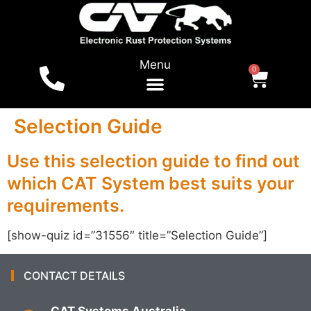
Menu
0
For Vehicles
Shop Online
Local Dealers
Tests & Reports
Selection Guide
Use this selection guide to find out
which CAT System best suits your
requirements.
[show-quiz id=”31556″ title=”Selection Guide”]
CONTACT DETAILS
CAT Systems Australia