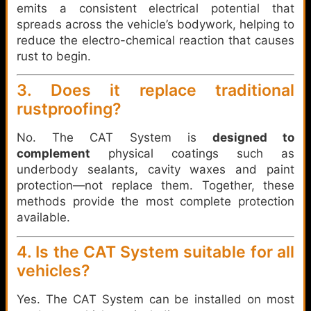
emits a consistent electrical potential that
spreads across the vehicle’s bodywork, helping to
reduce the electro-chemical reaction that causes
rust to begin.
3. Does it replace traditional
rustproofing?
No. The CAT System is
designed to
complement
physical coatings such as
underbody sealants, cavity waxes and paint
protection—not replace them. Together, these
methods provide the most complete protection
available.
4. Is the CAT System suitable for all
vehicles?
Yes. The CAT System can be installed on most