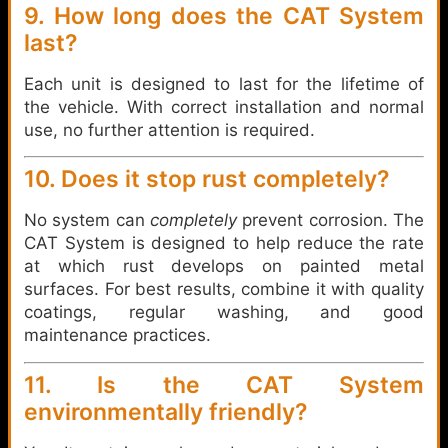
9. How long does the CAT System
last?
Each unit is designed to last for the lifetime of
the vehicle. With correct installation and normal
use, no further attention is required.
10. Does it stop rust completely?
No system can
completely
prevent corrosion. The
CAT System is designed to help reduce the rate
at which rust develops on painted metal
surfaces. For best results, combine it with quality
coatings, regular washing, and good
maintenance practices.
11. Is the CAT System
environmentally friendly?