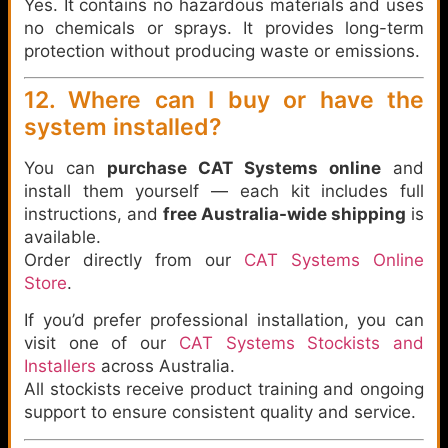
Yes. It contains no hazardous materials and uses
no chemicals or sprays. It provides long-term
protection without producing waste or emissions.
12. Where can I buy or have the
system installed?
You can
purchase CAT Systems online
and
install them yourself — each kit includes full
instructions, and
free Australia-wide shipping
is
available.
Order directly from our
CAT Systems Online
Store
.
If you’d prefer professional installation, you can
visit one of our
CAT Systems Stockists and
Installers
across Australia.
All stockists receive product training and ongoing
support to ensure consistent quality and service.