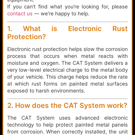
If you can’t find what you’re looking for, please
contact us
— we’re happy to help.
1. What is Electronic Rust
Protection?
Electronic rust protection helps slow the corrosion
process that occurs when metal reacts with
moisture and oxygen. The CAT System delivers a
very low-level electrical charge to the metal body
of your vehicle. This charge helps reduce the rate
at which rust forms on painted metal surfaces
exposed to harsh environments.
2. How does the CAT System work?
The CAT System uses advanced electronic
technology to help protect painted metal panels
from corrosion. When correctly installed, the unit