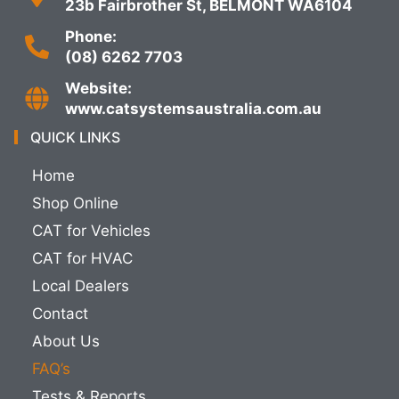
23b Fairbrother St, BELMONT WA6104
Phone:
(08) 6262 7703
Website:
www.catsystemsaustralia.com.au
QUICK LINKS
Home
Shop Online
CAT for Vehicles
CAT for HVAC
Local Dealers
Contact
About Us
FAQ’s
Tests & Reports