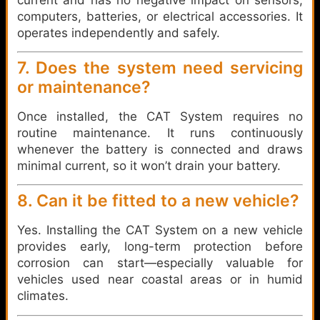
computers, batteries, or electrical accessories. It
operates independently and safely.
7. Does the system need servicing
or maintenance?
Once installed, the CAT System requires no
routine maintenance. It runs continuously
whenever the battery is connected and draws
minimal current, so it won’t drain your battery.
8. Can it be fitted to a new vehicle?
Yes. Installing the CAT System on a new vehicle
provides early, long-term protection before
corrosion can start—especially valuable for
vehicles used near coastal areas or in humid
climates.