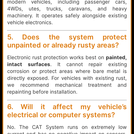
modern vehicles, including passenger cars,
4WDs, utes, trucks, caravans, and heavy
machinery. It operates safely alongside existing
vehicle electronics.
5. Does the system protect
unpainted or already rusty areas?
Electronic rust protection works best on
painted,
intact surfaces
. It cannot repair existing
corrosion or protect areas where bare metal is
directly exposed. For vehicles with existing rust,
we recommend mechanical treatment and
repainting before installation.
6. Will it affect my vehicle’s
electrical or computer systems?
No. The CAT System runs on extremely low
current and has no negative impact on sensors,