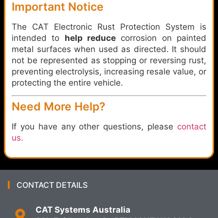
Important Notice
The CAT Electronic Rust Protection System is
intended to
help reduce
corrosion on painted
metal surfaces when used as directed. It should
not be represented as stopping or reversing rust,
preventing electrolysis, increasing resale value, or
protecting the entire vehicle.
Need More Help?
If you have any other questions, please
contact
us.
CONTACT DETAILS
CAT Systems Australia