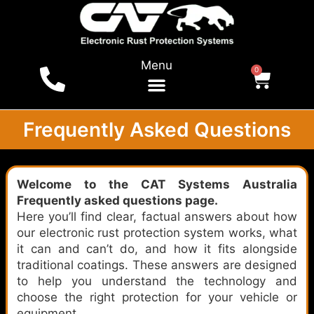
Menu
0
For Vehicles
Shop Online
Local Dealers
Tests & Reports
Frequently Asked Questions
Welcome to the CAT Systems Australia
Frequently asked questions page.
Here you’ll find clear, factual answers about how
our electronic rust protection system works, what
it can and can’t do, and how it fits alongside
traditional coatings. These answers are designed
to help you understand the technology and
choose the right protection for your vehicle or
equipment.