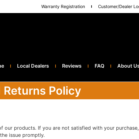
Warranty Registration
Customer/Dealer Lo
ne
Local Dealers
Reviews
FAQ
About U
 Returns Policy
f our products. If you are not satisfied with your purchase,
the issue promptly.