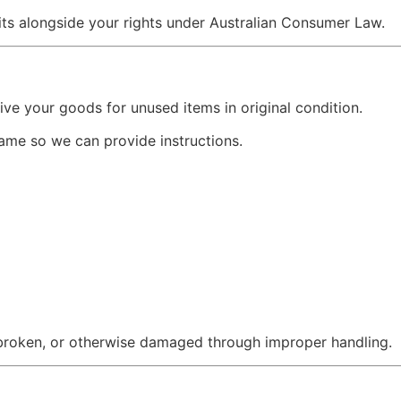
sits alongside your rights under Australian Consumer Law.
ve your goods for unused items in original condition.
rame so we can provide instructions.
broken, or otherwise damaged through improper handling.