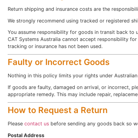
Return shipping and insurance costs are the responsibil
We strongly recommend using tracked or registered shi
You assume responsibility for goods in transit back to u
CAT Systems Australia cannot accept responsibility fo
tracking or insurance has not been used.
Faulty or Incorrect Goods
Nothing in this policy limits your rights under Australi
If goods are faulty, damaged on arrival, or incorrect, p
appropriate remedy. This may include repair, replaceme
How to Request a Return
Please
contact us
before sending any goods back so we 
Postal Address