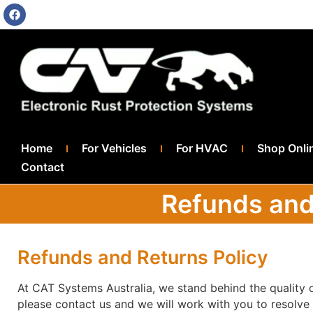
Home
For Vehicles
For HVAC
Shop Onli
Contact
Refunds and
Refunds and Returns Policy
At CAT Systems Australia, we stand behind the quality o
please contact us and we will work with you to resolve 