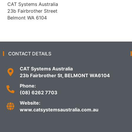
CAT Systems Australia
23b Fairbrother Street
Belmont WA 6104
CONTACT DETAILS
CAT Systems Australia
23b Fairbrother St, BELMONT WA6104
Phone:
(08) 6262 7703
Website:
www.catsystemsaustralia.com.au