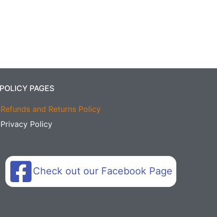
POLICY PAGES
Refunds and Returns Policy
Privacy Policy
Check out our Facebook Page