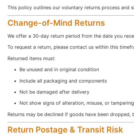
This policy outlines our voluntary returns process and 
Change-of-Mind Returns
We offer a 30-day return period from the date you recei
To request a return, please contact us within this timef
Returned items must:
Be unused and in original condition
Include all packaging and components
Not be damaged after delivery
Not show signs of alteration, misuse, or tampering
Returns may be declined if goods have been dropped, 
Return Postage & Transit Risk