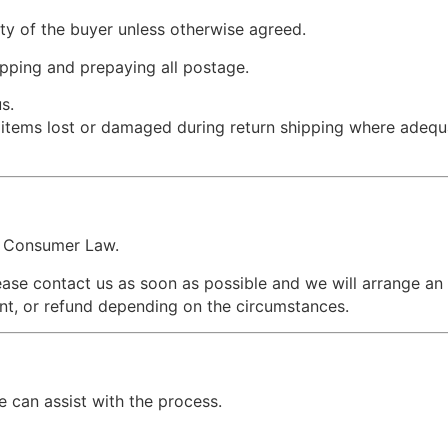
ity of the buyer unless otherwise agreed.
pping and prepaying all postage.
s.
r items lost or damaged during return shipping where adequ
an Consumer Law.
lease contact us as soon as possible and we will arrange an
nt, or refund depending on the circumstances.
can assist with the process.