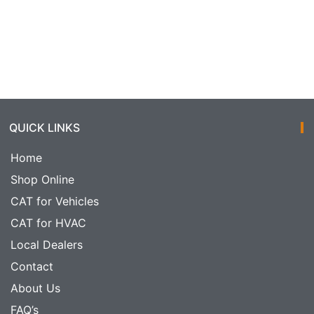
QUICK LINKS
Home
Shop Online
CAT for Vehicles
CAT for HVAC
Local Dealers
Contact
About Us
FAQ’s