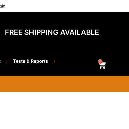
gin
FREE SHIPPING AVAILABLE
s
Tests & Reports
0