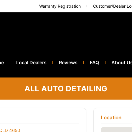
Warranty Registration
Customer/Dealer Lo
ne
Local Dealers
Reviews
FAQ
About U
ALL AUTO DETAILING
Location
 QLD 4650