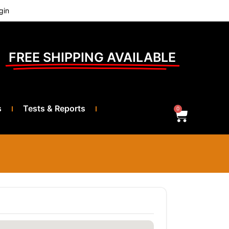
gin
FREE SHIPPING AVAILABLE
s
Tests & Reports
0