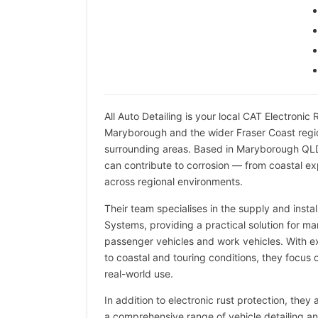
All Auto Detailing is your local CAT Electronic
Maryborough and the wider Fraser Coast regi
surrounding areas. Based in Maryborough QLD
can contribute to corrosion — from coastal e
across regional environments.
Their team specialises in the supply and instal
Systems, providing a practical solution for 
passenger vehicles and work vehicles. With 
to coastal and touring conditions, they focus on
real-world use.
In addition to electronic rust protection, they
a comprehensive range of vehicle detailing and