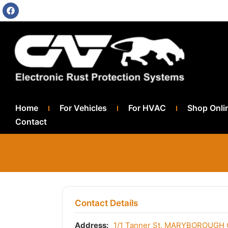
Home
For Vehicles
For HVAC
Shop Onli
Contact
Contact Details
Address:
1/1 Tanner St, MARYBOROUGH