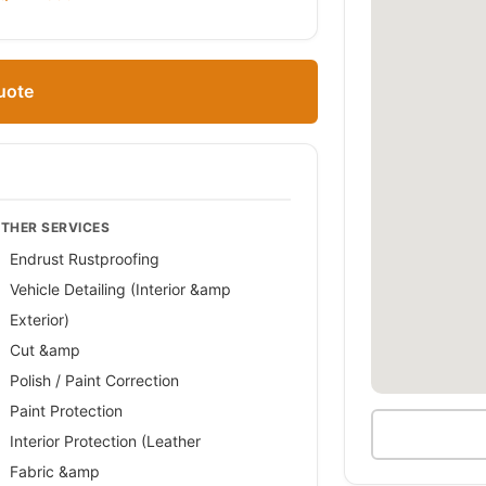
uote
THER SERVICES
Endrust Rustproofing
Vehicle Detailing (Interior &amp
Exterior)
Cut &amp
Polish / Paint Correction
Paint Protection
Interior Protection (Leather
Fabric &amp