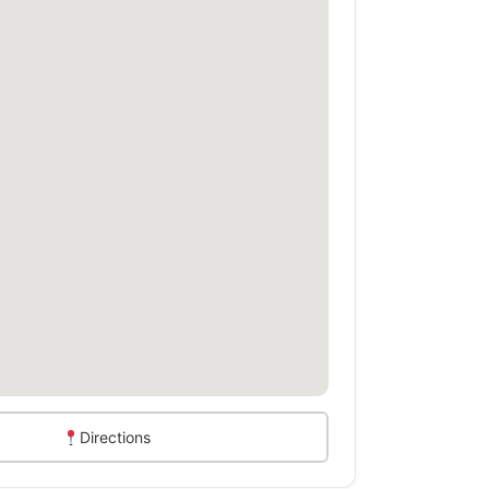
Directions