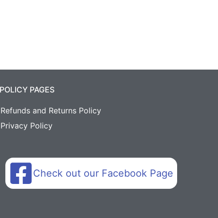
POLICY PAGES
Refunds and Returns Policy
Privacy Policy
Check out our Facebook Page