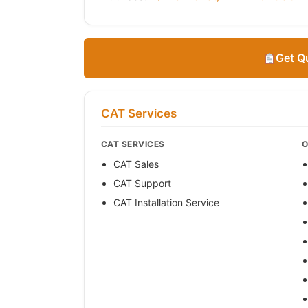
Get Q
CAT Services
CAT SERVICES
O
CAT Sales
CAT Support
CAT Installation Service