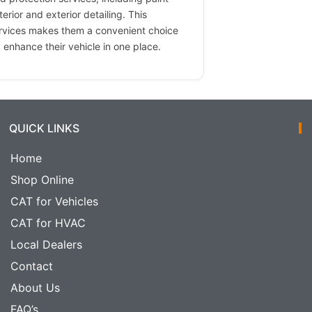
terior and exterior detailing. This
ervices makes them a convenient choice
 enhance their vehicle in one place.
QUICK LINKS
Home
Shop Online
CAT for Vehicles
CAT for HVAC
Local Dealers
Contact
About Us
FAQ’s