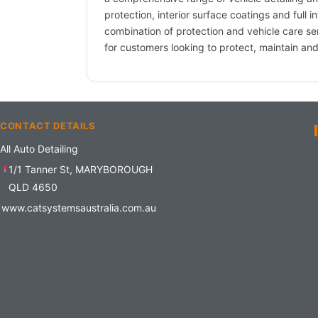
protection, interior surface coatings and full in
combination of protection and vehicle care s
for customers looking to protect, maintain and
CONTACT DETAILS
All Auto Detailing
1/1 Tanner St, MARYBOROUGH
QLD 4650
www.catsystemsaustralia.com.au