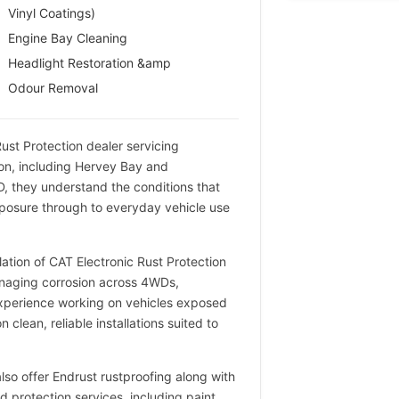
Vinyl Coatings)
Engine Bay Cleaning
Headlight Restoration &amp
Odour Removal
 Rust Protection dealer servicing
on, including Hervey Bay and
, they understand the conditions that
xposure through to everyday vehicle use
lation of CAT Electronic Rust Protection
managing corrosion across 4WDs,
experience working on vehicles exposed
 clean, reliable installations suited to
 also offer Endrust rustproofing along with
 protection services, including paint