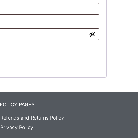
POLICY PAGES
Refunds and Returns Policy
Privacy Policy