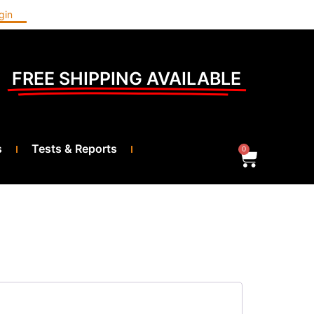
gin
FREE SHIPPING AVAILABLE
s
Tests & Reports
0