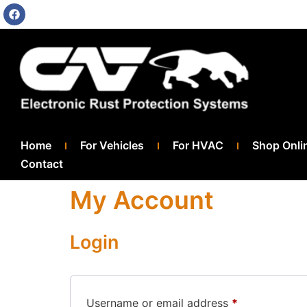
Home
For Vehicles
For HVAC
Shop Onli
Contact
My Account
Login
Username or email address
*