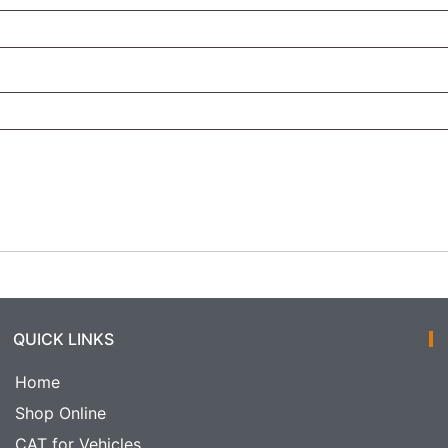
QUICK LINKS
Home
Shop Online
CAT for Vehicles