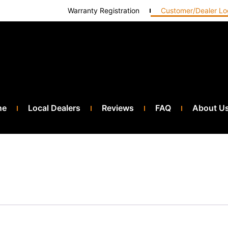
Warranty Registration
Customer/Dealer Lo
ne
Local Dealers
Reviews
FAQ
About U