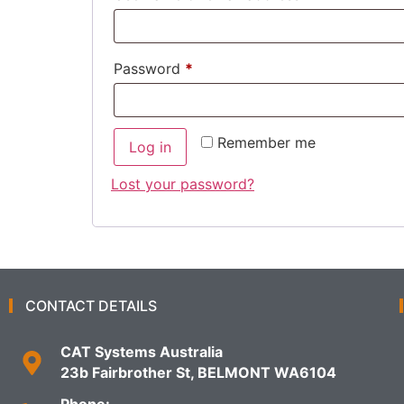
Password
*
Remember me
Log in
Lost your password?
CONTACT DETAILS
CAT Systems Australia
23b Fairbrother St, BELMONT WA6104