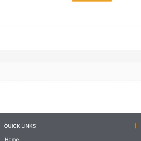
QUICK LINKS
Home