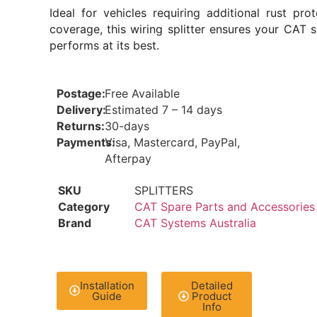
Ideal for vehicles requiring additional rust prot
coverage, this wiring splitter ensures your CAT 
performs at its best.
Postage:
Free Available
Delivery:
Estimated 7 – 14 days
Returns:
30-days
Payments:
Visa, Mastercard, PayPal,
Afterpay
SKU
SPLITTERS
Category
CAT Spare Parts and Accessories
Brand
CAT Systems Australia
Installation
Detailed
Guide
Product
Info