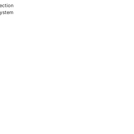
ection
system