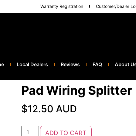
Warranty Registration
Customer/Dealer Lo
ne
Local Dealers
Reviews
FAQ
About U
Pad Wiring Splitter
$
12.50 AUD
ADD TO CART