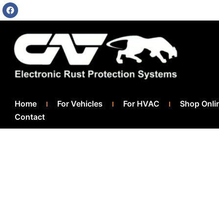
Home
For Vehicles
For HVAC
Shop Onli
Contact