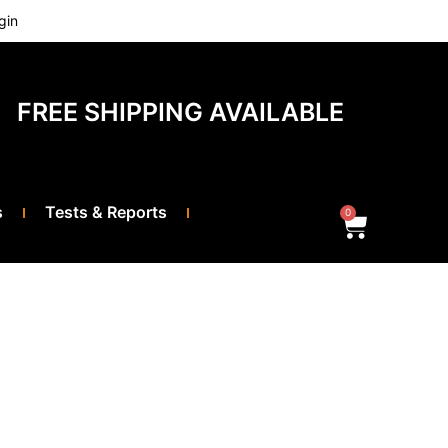
gin
FREE SHIPPING AVAILABLE
s
Tests & Reports
0