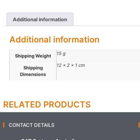
Additional information
Additional information
15 g
Shipping Weight
12 × 2 × 1 cm
Shipping
Dimensions
RELATED PRODUCTS
CONTACT DETAILS