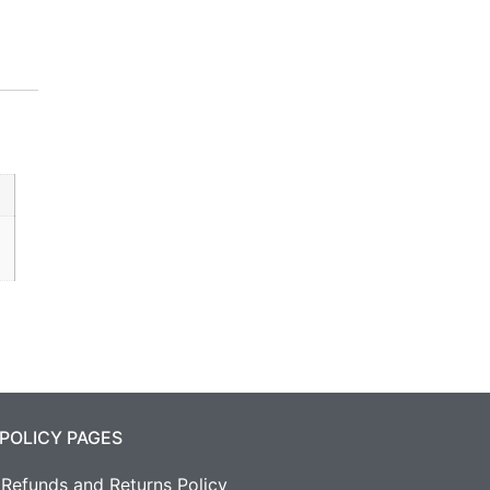
POLICY PAGES
Refunds and Returns Policy