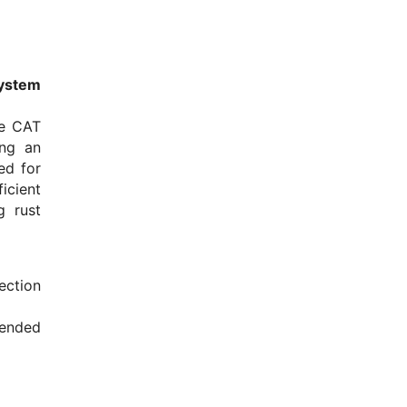
ystem
he CAT
ing an
ed for
icient
g rust
ection
ended