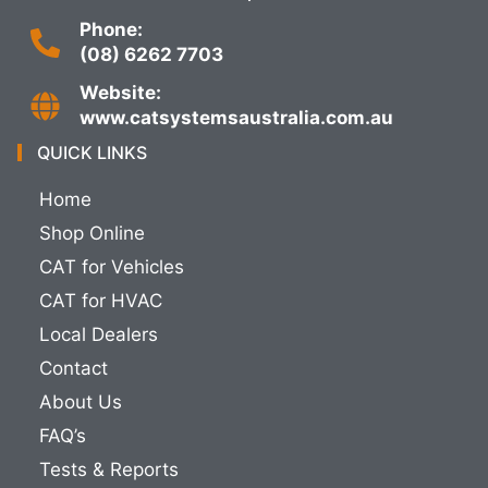
Phone:
(08) 6262 7703
Website:
www.catsystemsaustralia.com.au
QUICK LINKS
Home
Shop Online
CAT for Vehicles
CAT for HVAC
Local Dealers
Contact
About Us
FAQ’s
Tests & Reports