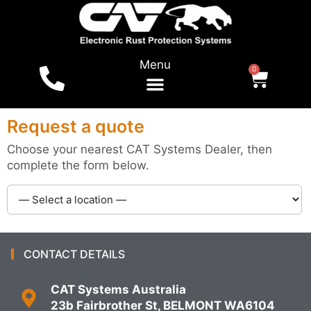
Menu
0
For Vehicles
Shop Online
Local Dealers
Tests & Reports
Request a quote
Choose your nearest CAT Systems Dealer, then
complete the form below.
CONTACT DETAILS
CAT Systems Australia
23b Fairbrother St, BELMONT WA6104