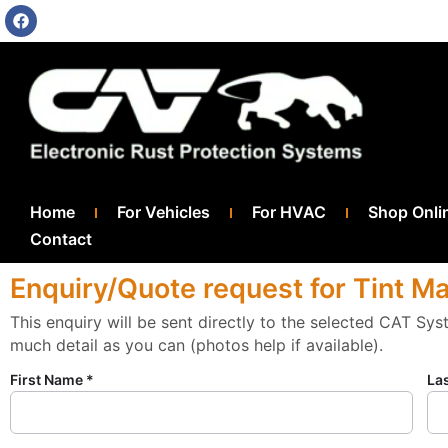
Home
For Vehicles
For HVAC
Shop Onli
Contact
Enquiry/Quote request for Tint M
This enquiry will be sent directly to the selected CAT Sy
much detail as you can (photos help if available).
First Name *
La