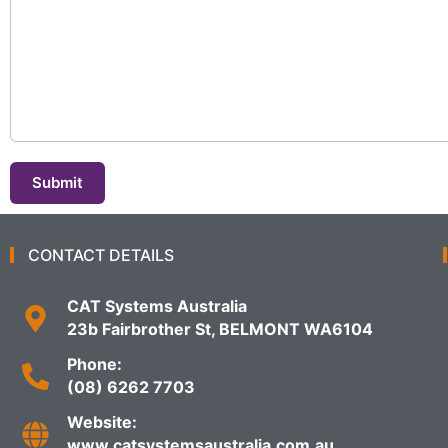
Submit
CONTACT DETAILS
CAT Systems Australia
23b Fairbrother St, BELMONT WA6104
Phone:
(08) 6262 7703
Website:
www.catsystemsaustralia.com.au