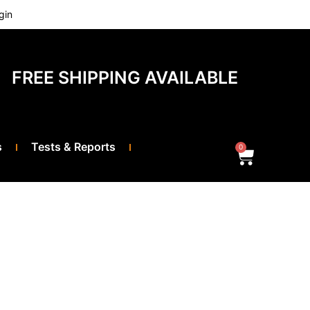
gin
FREE SHIPPING AVAILABLE
s
Tests & Reports
0