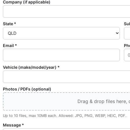
Company (if applicable)
State *
Su
Email *
Ph
Vehicle (make/model/year) *
Photos / PDFs (optional)
Drag & drop files here, o
Up to 10 files, max 10MB each. Allowed: JPG, PNG, WEBP, HEIC, PDF.
Message *