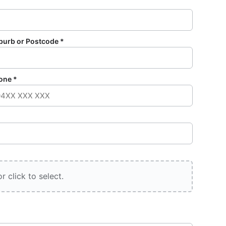
burb or Postcode *
one *
r click to select.