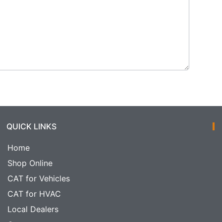
QUICK LINKS
Home
Shop Online
CAT for Vehicles
CAT for HVAC
Local Dealers