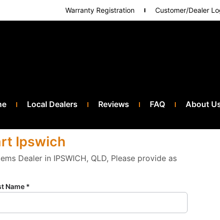
Warranty Registration
Customer/Dealer Lo
ne
Local Dealers
Reviews
FAQ
About U
art Ipswich
stems Dealer in IPSWICH, QLD, Please provide as
st Name *