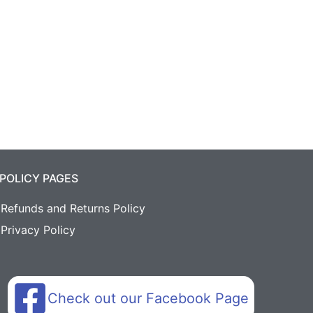
POLICY PAGES
Refunds and Returns Policy
Privacy Policy
Check out our Facebook Page