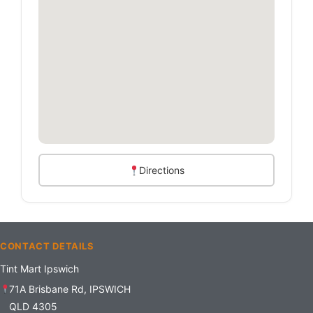
Directions
CONTACT DETAILS
Tint Mart Ipswich
71A Brisbane Rd, IPSWICH
QLD 4305