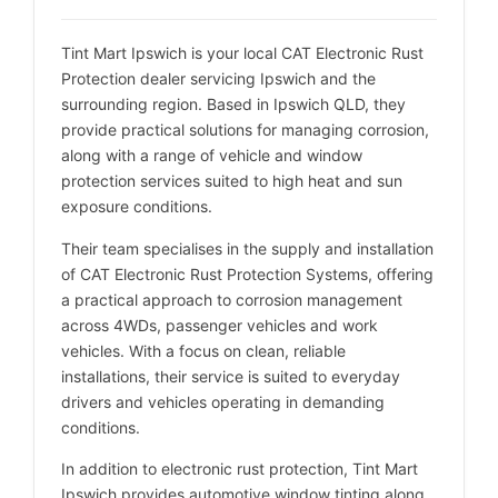
Tint Mart Ipswich is your local CAT Electronic Rust
Protection dealer servicing Ipswich and the
surrounding region. Based in Ipswich QLD, they
provide practical solutions for managing corrosion,
along with a range of vehicle and window
protection services suited to high heat and sun
exposure conditions.
Their team specialises in the supply and installation
of CAT Electronic Rust Protection Systems, offering
a practical approach to corrosion management
across 4WDs, passenger vehicles and work
vehicles. With a focus on clean, reliable
installations, their service is suited to everyday
drivers and vehicles operating in demanding
conditions.
In addition to electronic rust protection, Tint Mart
Ipswich provides automotive window tinting along