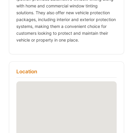
with home and commercial window tinting
solutions. They also offer new vehicle protection
packages, including interior and exterior protection
systems, making them a convenient choice for
customers looking to protect and maintain their
vehicle or property in one place.
Location