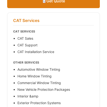
Get Quote
CAT Services
CAT SERVICES
CAT Sales
CAT Support
CAT Installation Service
OTHER SERVICES
Automotive Window Tinting
Home Window Tinting
Commercial Window Tinting
New Vehicle Protection Packages
Interior &amp
Exterior Protection Systems