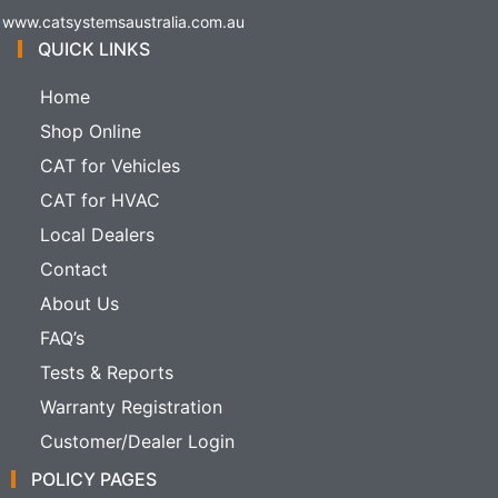
www.catsystemsaustralia.com.au
QUICK LINKS
Home
Shop Online
CAT for Vehicles
CAT for HVAC
Local Dealers
Contact
About Us
FAQ’s
Tests & Reports
Warranty Registration
Customer/Dealer Login
POLICY PAGES