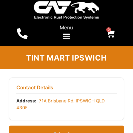
Menu
0
TINT MART IPSWICH
Contact Details
Address:
71A Brisbane Rd, IPSWICH QLD
4305