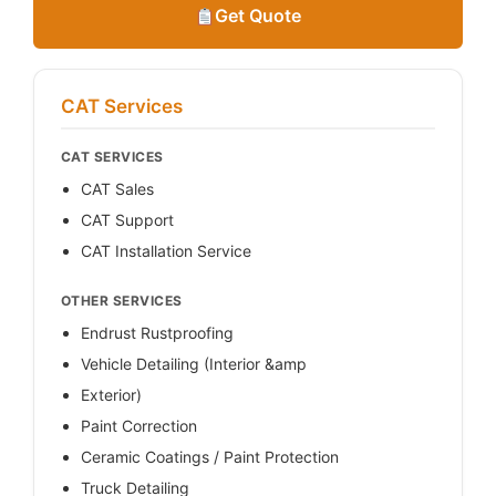
Get Quote
CAT Services
CAT SERVICES
CAT Sales
CAT Support
CAT Installation Service
OTHER SERVICES
Endrust Rustproofing
Vehicle Detailing (Interior &amp
Exterior)
Paint Correction
Ceramic Coatings / Paint Protection
Truck Detailing