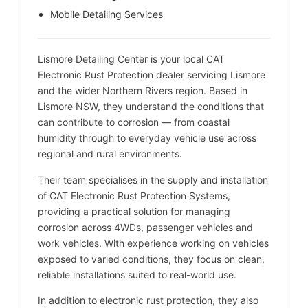
Mobile Detailing Services
Lismore Detailing Center is your local CAT
Electronic Rust Protection dealer servicing Lismore
and the wider Northern Rivers region. Based in
Lismore NSW, they understand the conditions that
can contribute to corrosion — from coastal
humidity through to everyday vehicle use across
regional and rural environments.
Their team specialises in the supply and installation
of CAT Electronic Rust Protection Systems,
providing a practical solution for managing
corrosion across 4WDs, passenger vehicles and
work vehicles. With experience working on vehicles
exposed to varied conditions, they focus on clean,
reliable installations suited to real-world use.
In addition to electronic rust protection, they also