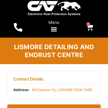
Menu
0
LISMORE DETAILING AND
ENDRUST CENTRE
Contact Details
Address:
49 Dawson St, LISMORE NSW 2480