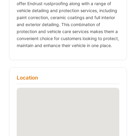
offer Endrust rustproofing along with a range of
vehicle detailing and protection services, including
paint correction, ceramic coatings and full interior
and exterior detailing. This combination of
protection and vehicle care services makes them a
convenient choice for customers looking to protect,
maintain and enhance their vehicle in one place.
Location