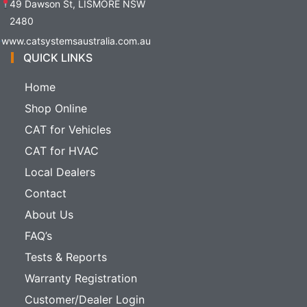
49 Dawson St, LISMORE NSW
2480
www.catsystemsaustralia.com.au
QUICK LINKS
Home
Shop Online
CAT for Vehicles
CAT for HVAC
Local Dealers
Contact
About Us
FAQ’s
Tests & Reports
Warranty Registration
Customer/Dealer Login