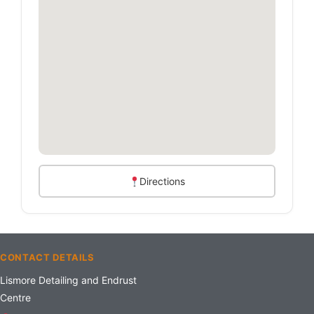
Directions
CONTACT DETAILS
Lismore Detailing and Endrust
Centre